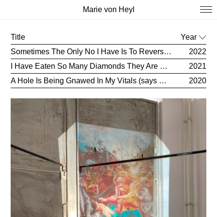
Marie von Heyl
Title
Year
Sometimes The Only No I Have Is To Reverse Things (says Eileen)
2022
I Have Eaten So Many Diamonds They Are Now Poking Through My Skin (says Anne)
2021
A Hole Is Being Gnawed In My Vitals (says Sappho)
2020